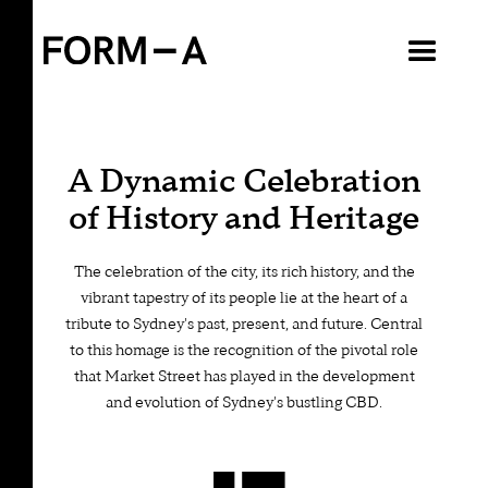
VIEW ALL
A Dynamic Celebration
of History and Heritage
The celebration of the city, its rich history, and the
vibrant tapestry of its people lie at the heart of a
tribute to Sydney's past, present, and future. Central
to this homage is the recognition of the pivotal role
that Market Street has played in the development
and evolution of Sydney's bustling CBD.