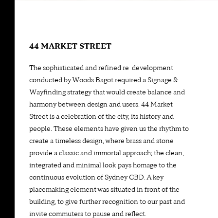
44 MARKET STREET
The sophisticated and refined re-development
conducted by Woods Bagot required a Signage &
Wayfinding strategy that would create balance and
harmony between design and users. 44 Market
Street is a celebration of the city, its history and
people. These elements have given us the rhythm to
create a timeless design, where brass and stone
provide a classic and immortal approach; the clean,
integrated and minimal look pays homage to the
continuous evolution of Sydney CBD. A key
placemaking element was situated in front of the
building, to give further recognition to our past and
invite commuters to pause and reflect.