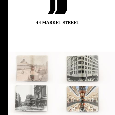
44 MARKET STREET