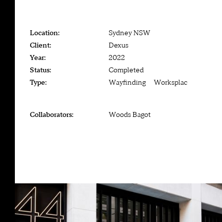
Location:
Sydney NSW
Client:
Dexus
Year:
2022
Status:
Completed
Type:
Wayfinding — Worksplace
Collaborators:
Woods Bagot