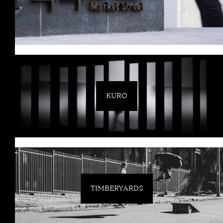
KURO
TIMBERYARDS