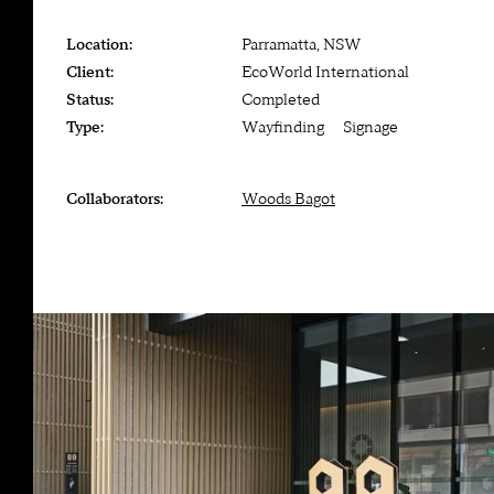
Location:
Parramatta, NSW
Client:
EcoWorld International
Status:
Completed
Type:
Wayfinding — Signage
Collaborators:
Woods Bagot