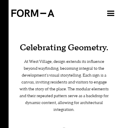
VIEW ALL
Celebrating Geometry.
At West Village, design extends its influence
beyond wayfinding, becoming integral to the
development's visual storytelling. Each sign is a
canvas, inviting residents and visitors to engage
with the story of the place. The modular elements
and their repeated pattern serve as a backdrop for
dynamic content, allowing for architectural
integration.