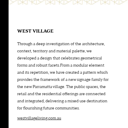
WEST VILLAGE
Through a deep investigation of the architecture,
context, territory and material palette, we
developed a design that celebrates geometrical
forms and robust facets.From a modular element
and its repetition, we have created a pattern which
provides the framework of a new signage family for
the new Parramatta village. The public spaces, the
retail and the residential offerings are connected
and integrated, delivering a mixed use destination
for flourishing future communities.
westvillageliving.com.au