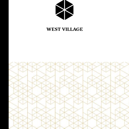
WEST VILLAGE