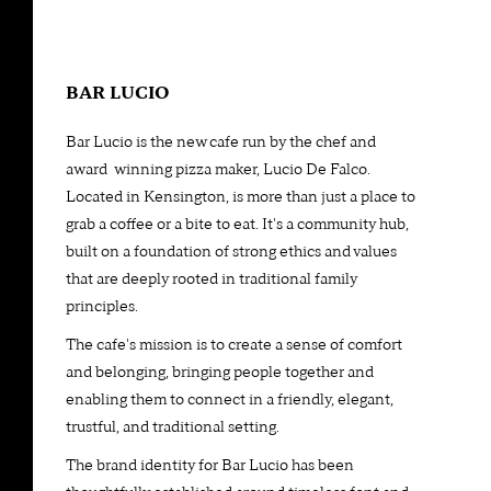
BAR LUCIO
Bar Lucio is the new cafe run by the chef and
award-winning pizza maker, Lucio De Falco.
Located in Kensington, is more than just a place to
grab a coffee or a bite to eat. It's a community hub,
built on a foundation of strong ethics and values
that are deeply rooted in traditional family
principles.
The cafe's mission is to create a sense of comfort
and belonging, bringing people together and
enabling them to connect in a friendly, elegant,
trustful, and traditional setting.
The brand identity for Bar Lucio has been