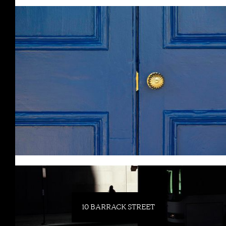
10 BARRACK STREET