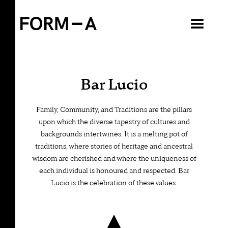
VIEW ALL
Bar Lucio
Family, Community, and Traditions are the pillars
upon which the diverse tapestry of cultures and
backgrounds intertwines. It is a melting pot of
traditions, where stories of heritage and ancestral
wisdom are cherished and where the uniqueness of
each individual is honoured and respected. Bar
Lucio is the celebration of these values.