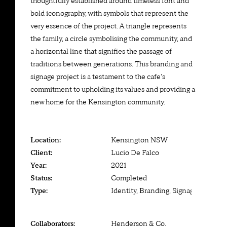
thoughtfully established around timeless font and
bold iconography, with symbols that represent the
very essence of the project. A triangle represents
the family, a circle symbolising the community, and
a horizontal line that signifies the passage of
traditions between generations. This branding and
signage project is a testament to the cafe's
commitment to upholding its values and providing a
new home for the Kensington community.
Location:
Kensington NSW
Client:
Lucio De Falco
Year:
2021
Status:
Completed
Type:
Identity, Branding, Signage
Collaborators:
Henderson & Co.