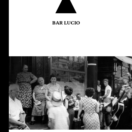
BAR LUCIO