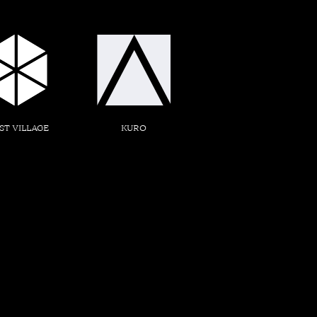
ST VILLAGE
KURO
ED. SQUARE