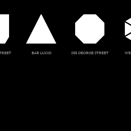
TREET
BAR LUCIO
255 GEORGE STREET
WE