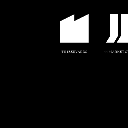
TIMBERYARDS
44 MARKET S