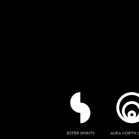
ESTER SPIRITS
AURA NORTH 