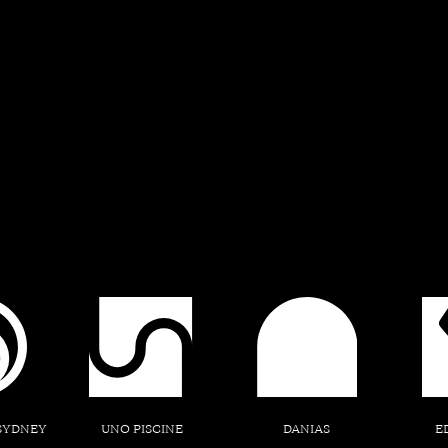
A Place o
The story of Edmondson Park be
holds a more profound signif
discovery of this meaning invit
uncovering the layers 
SYDNEY
UNO PISCINE
DANIAS
E