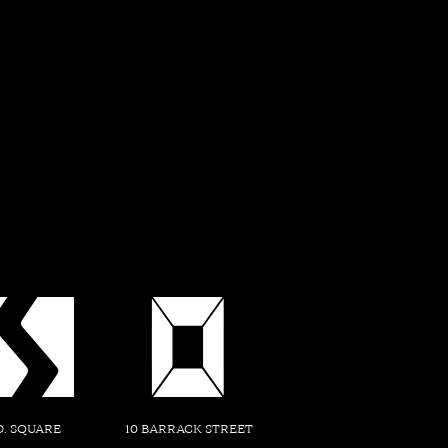
f a Thousand Storie
gins with the recognition that the land upon which it stand
icance - a narrative woven through the tapestry of time. The
es residents and visitors to embark on a journey of exploration
of history, culture, and natural beauty that lie within.
D. SQUARE
10 BARRACK STREET